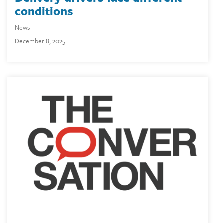
conditions
News
December 8, 2025