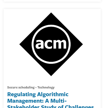
secure scheduling
technology
Regulating Algorithmic
Management: A Multi-
Stakeholder Study of Challenges