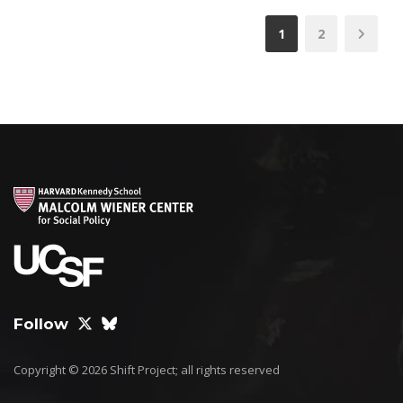
1
2
Follow
Copyright © 2026 Shift Project; all rights reserved