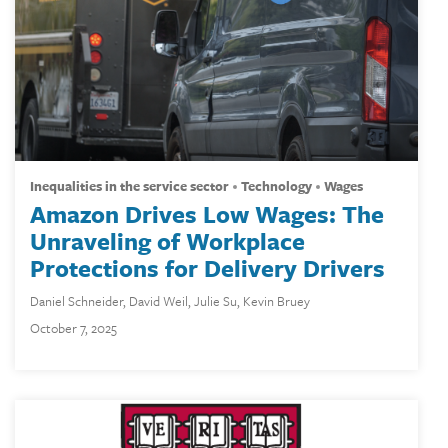
inequalities in the service sector
technology
wages
Amazon Drives Low Wages: The
Unraveling of Workplace
Protections for Delivery Drivers
Daniel Schneider
,
David Weil
,
Julie Su
,
Kevin Bruey
October 7, 2025