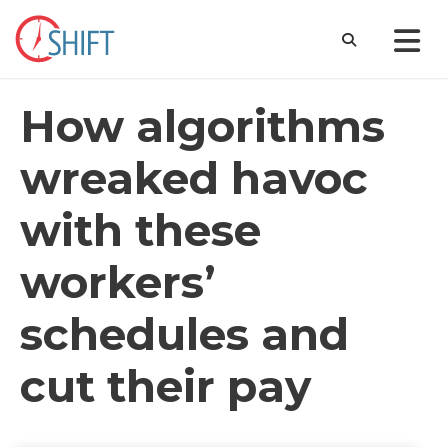
How algorithms
wreaked havoc
with these
workers’
schedules and
cut their pay