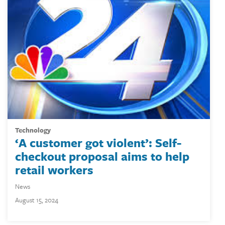
technology
‘A customer got violent’: Self-
checkout proposal aims to help
retail workers
News
August 15, 2024