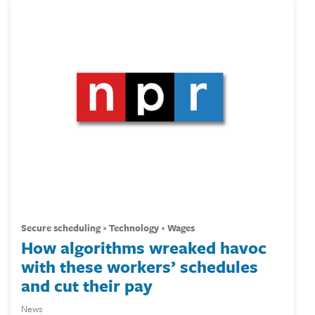
secure scheduling
technology
wages
How algorithms wreaked havoc
with these workers’ schedules
and cut their pay
News