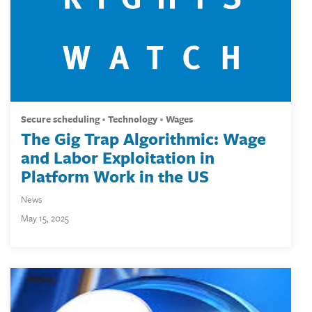
secure scheduling
technology
wages
The Gig Trap Algorithmic: Wage
and Labor Exploitation in
Platform Work in the US
News
May 15, 2025