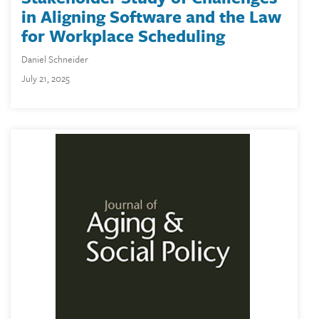
in Aligning Software and the Law
for Workplace Scheduling
Daniel Schneider
July 21, 2025