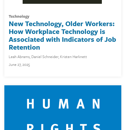
technology
New Technology, Older Workers:
How Workplace Technology is
Associated with Indicators of Job
Retention
Leah Abrams
,
Daniel Schneider
,
Kristen Harknett
June 27, 2025