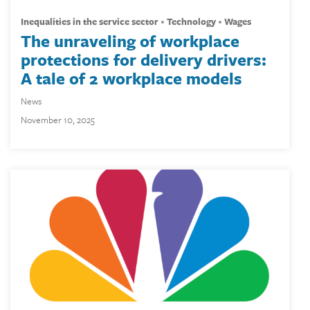
inequalities in the service sector
technology
wages
The unraveling of workplace
protections for delivery drivers:
A tale of 2 workplace models
News
November 10, 2025