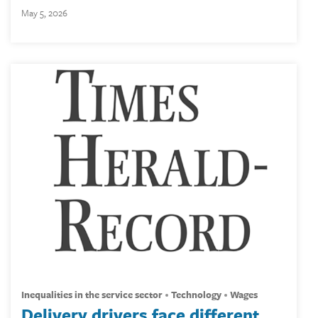
May 5, 2026
inequalities in the service sector
technology
wages
Delivery drivers face different