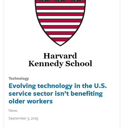
technology
Evolving technology in the U.S.
service sector isn’t benefiting
older workers
News
September 3, 2025