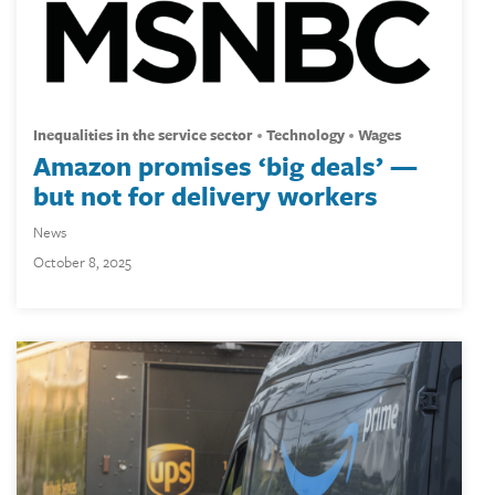
inequalities in the service sector
technology
wages
Amazon promises ‘big deals’ —
but not for delivery workers
News
October 8, 2025