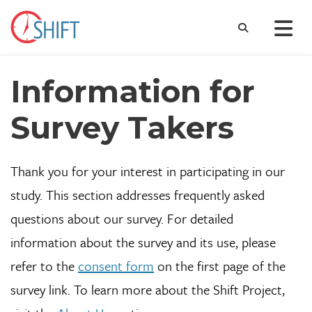
Information for
Survey Takers
Thank you for your interest in participating in our
study. This section addresses frequently asked
questions about our survey. For detailed
information about the survey and its use, please
refer to the
consent form
on the first page of the
survey link. To learn more about the Shift Project,