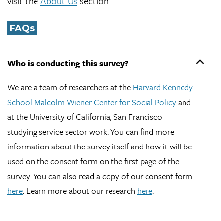
visit the
About Us
section.
FAQs
Who is conducting this survey?
We are a team of researchers at the
Harvard Kennedy
School Malcolm Wiener Center for Social Policy
and
at the University of California, San Francisco
studying service sector work. You can find more
information about the survey itself and how it will be
used on the consent form on the first page of the
survey. You can also read a copy of our consent form
here
. Learn more about our research
here
.