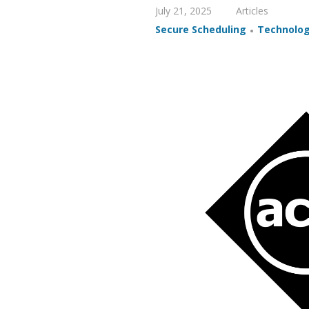
July 21, 2025
Articles
,
Secure Scheduling
Technolo