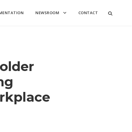
MENTATION
NEWSROOM
CONTACT
older
ng
rkplace