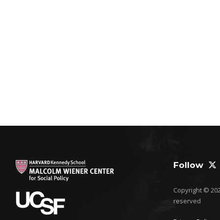
Follow
Copyright © 2026
reserved