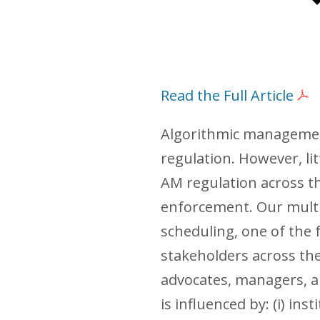
Read the Full Article
Algorithmic management 
regulation. However, li
AM regulation across t
enforcement. Our multi
scheduling, one of the
stakeholders across the
advocates, managers, an
is influenced by: (i) in