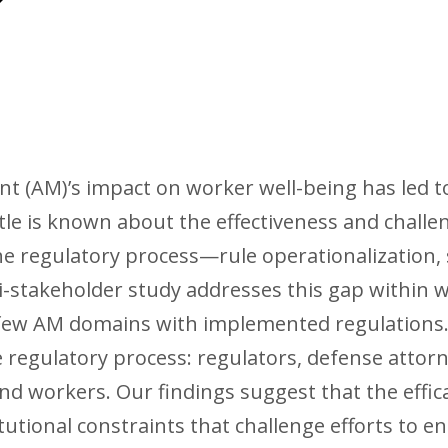
(AM)’s impact on worker well-being has led to 
ttle is known about the effectiveness and challe
he regulatory process—rule operationalization,
-stakeholder study addresses this gap within 
 few AM domains with implemented regulations.
 regulatory process: regulators, defense attor
d workers. Our findings suggest that the effic
stitutional constraints that challenge efforts to 