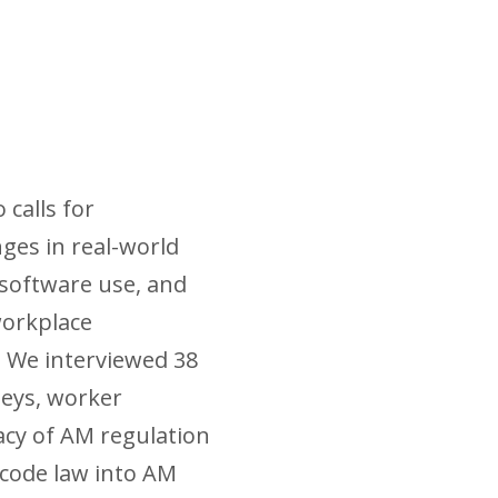
calls for
nges in real-world
 software use, and
workplace
 We interviewed 38
neys, worker
acy of AM regulation
encode law into AM