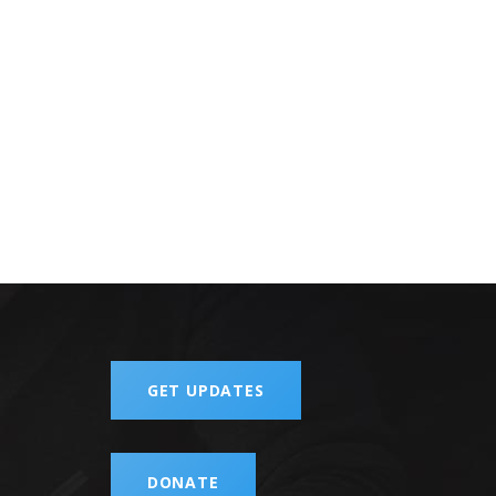
GET UPDATES
DONATE