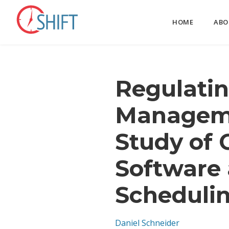
HOME
ABO
Regulatin
Manageme
Study of 
Software 
Scheduli
Daniel Schneider