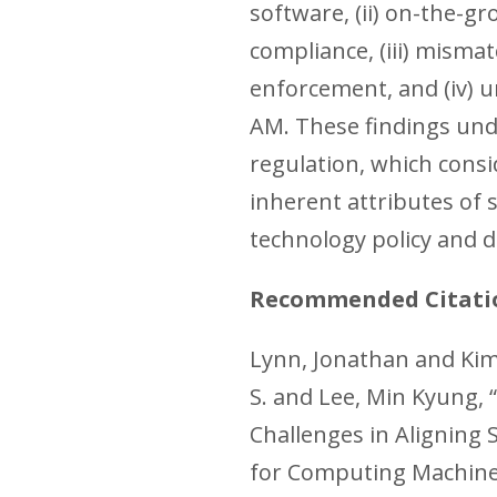
software, (ii) on-the-gr
compliance, (iii) misma
enforcement, and (iv) 
AM. These findings und
regulation, which consi
inherent attributes of 
technology policy and d
Recommended Citati
Lynn, Jonathan and Kim,
S. and Lee, Min Kyung,
Challenges in Aligning 
for Computing Machine