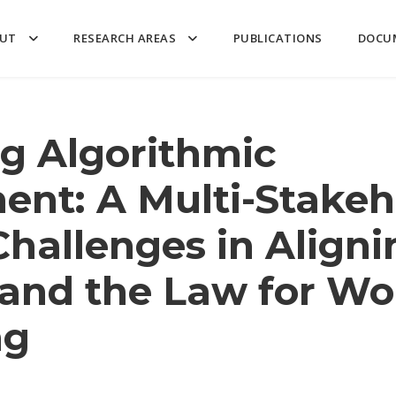
UT
RESEARCH AREAS
PUBLICATIONS
DOCU
g Algorithmic
nt: A Multi-Stakeh
Challenges in Aligni
and the Law for Wo
ng