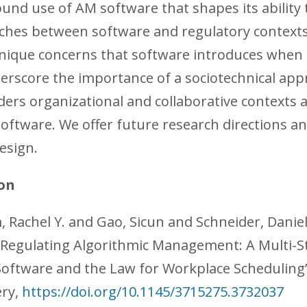
ound use of AM software that shapes its ability t
tches between software and regulatory contexts
unique concerns that software introduces when 
erscore the importance of a sociotechnical ap
ders organizational and collaborative contexts 
software. We offer future research directions an
esign.
on
 Rachel Y. and Gao, Sicun and Schneider, Danie
 “Regulating Algorithmic Management: A Multi-S
Software and the Law for Workplace Scheduling”
ry,
https://doi.org/10.1145/3715275.3732037