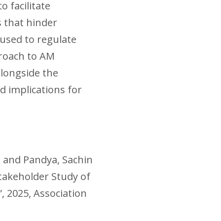
o facilitate
 that hinder
used to regulate
proach to AM
alongside the
d implications for
l and Pandya, Sachin
takeholder Study of
, 2025, Association