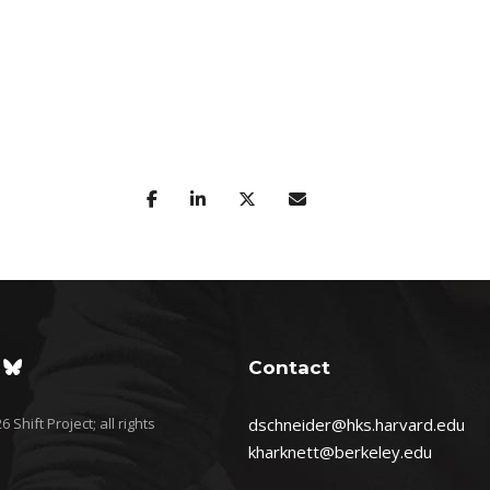
Contact
 Shift Project; all rights
dschneider@hks.harvard.edu
kharknett@berkeley.edu