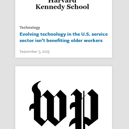
technology
Evolving technology in the U.S. service
sector isn’t benefiting older workers
September 3, 2025