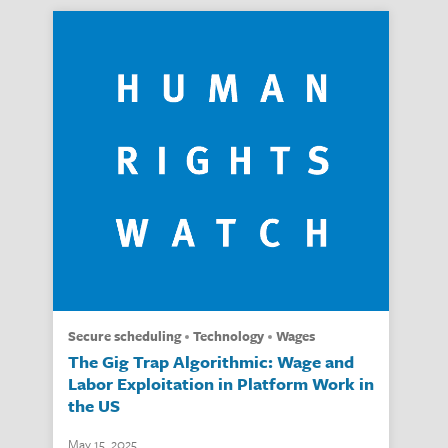
secure scheduling
technology
wages
The Gig Trap Algorithmic: Wage and
Labor Exploitation in Platform Work in
the US
May 15, 2025