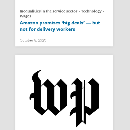
inequalities in the service sector
technology
wages
Amazon promises ‘big deals’ — but
not for delivery workers
October 8, 2025