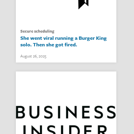
secure scheduling
She went viral running a Burger King
solo. Then she got fired.
August 26, 2025