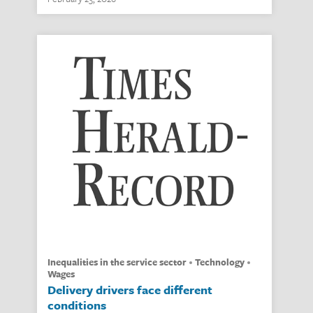
inequalities in the service sector
technology
wages
Delivery drivers face different
conditions