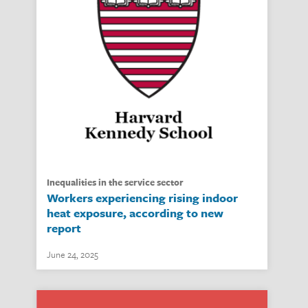
inequalities in the service sector
Workers experiencing rising indoor
heat exposure, according to new
report
June 24, 2025