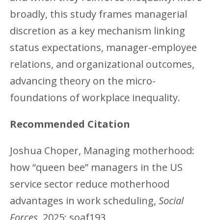
broadly, this study frames managerial
discretion as a key mechanism linking
status expectations, manager-employee
relations, and organizational outcomes,
advancing theory on the micro-
foundations of workplace inequality.
Recommended Citation
Joshua Choper, Managing motherhood:
how “queen bee” managers in the US
service sector reduce motherhood
advantages in work scheduling,
Social
Forces
, 2025; soaf193,