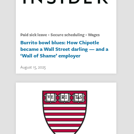
paid sick leave
secure scheduling
wages
Burrito bowl blues: How Chipotle
became a Wall Street darling — and a
‘Wall of Shame’ employer
August 15, 2025