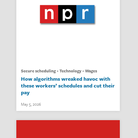
secure scheduling
technology
wages
How algorithms wreaked havoc with
these workers’ schedules and cut their
pay
May 5, 2026