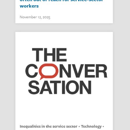
workers
November 12, 2025
inequalities in the service sector
technology