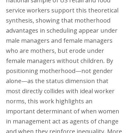
national sample of US retail and food
service workers support this theoretical
synthesis, showing that motherhood
advantages in scheduling appear under
male managers and female managers
who are mothers, but erode under
female managers without children. By
positioning motherhood—not gender
alone—as the status dimension that
most directly collides with ideal worker
norms, this work highlights an
important determinant of when women
in management act as agents of change
and when they reinforce inequality. More