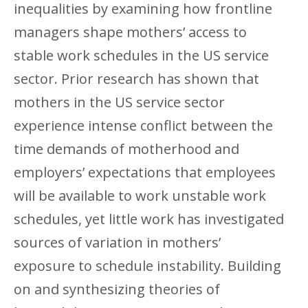
inequalities by examining how frontline
managers shape mothers’ access to
stable work schedules in the US service
sector. Prior research has shown that
mothers in the US service sector
experience intense conflict between the
time demands of motherhood and
employers’ expectations that employees
will be available to work unstable work
schedules, yet little work has investigated
sources of variation in mothers’
exposure to schedule instability. Building
on and synthesizing theories of