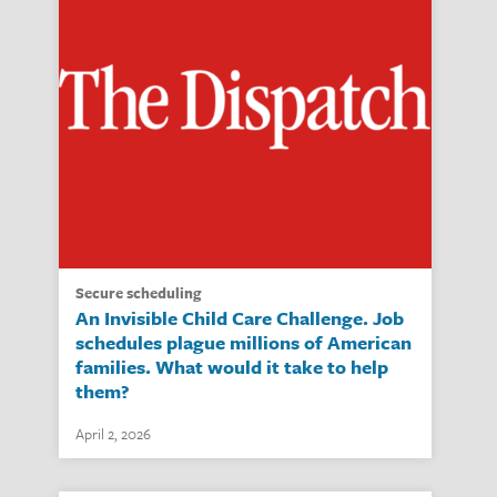
secure scheduling
An Invisible Child Care Challenge. Job
schedules plague millions of American
families. What would it take to help
them?
April 2, 2026