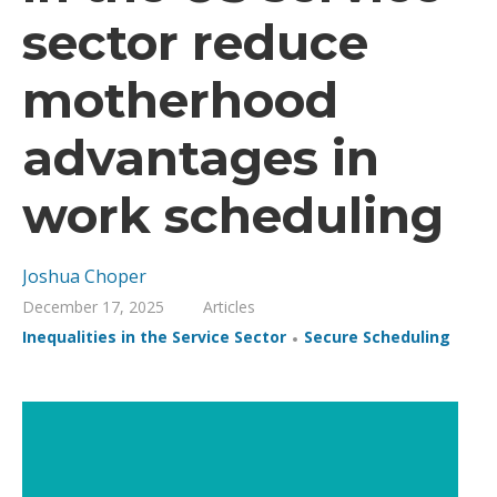
sector reduce
motherhood
advantages in
work scheduling
Joshua Choper
December 17, 2025
Articles
,
Inequalities in the Service Sector
Secure Scheduling