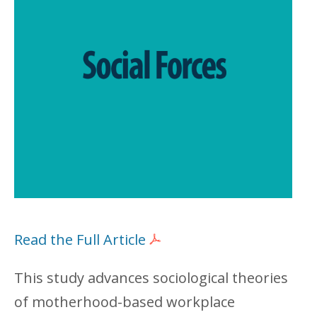
Read the Full Article
This study advances sociological theories
of motherhood-based workplace