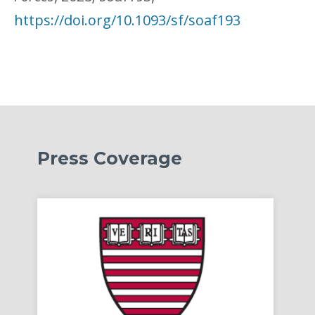
https://doi.org/10.1093/sf/soaf193
Press Coverage