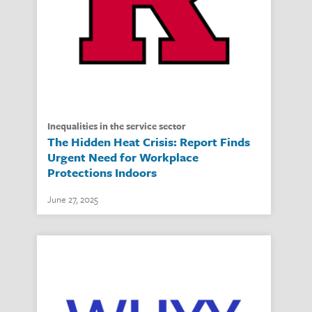
inequalities in the service sector
The Hidden Heat Crisis: Report Finds
Urgent Need for Workplace
Protections Indoors
June 27, 2025