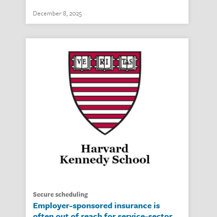
December 8, 2025
secure scheduling
Employer-sponsored insurance is
often out of reach for service-sector