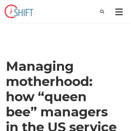
Managing
motherhood:
how “queen
bee” managers
in the US service