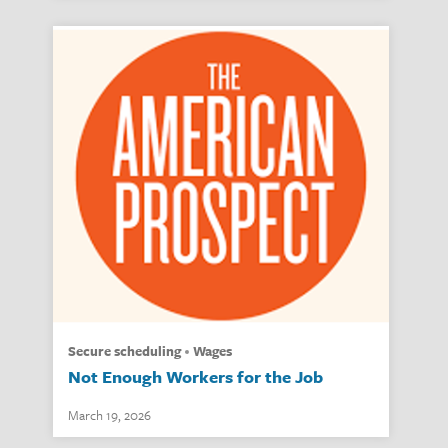
secure scheduling
wages
Not Enough Workers for the Job
March 19, 2026