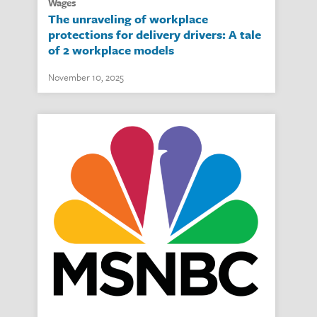
wages
The unraveling of workplace
protections for delivery drivers: A tale
of 2 workplace models
November 10, 2025