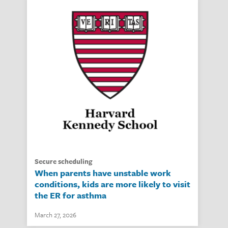
secure scheduling
When parents have unstable work
conditions, kids are more likely to visit
the ER for asthma
March 27, 2026