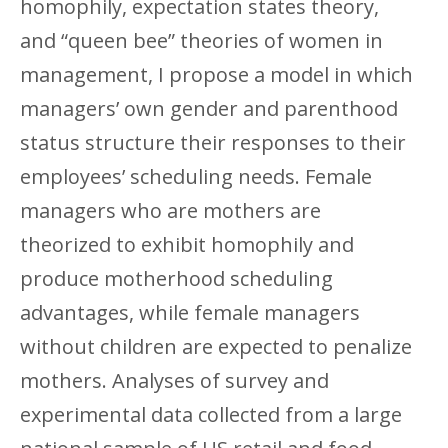
homophily, expectation states theory,
and “queen bee” theories of women in
management, I propose a model in which
managers’ own gender and parenthood
status structure their responses to their
employees’ scheduling needs. Female
managers who are mothers are
theorized to exhibit homophily and
produce motherhood scheduling
advantages, while female managers
without children are expected to penalize
mothers. Analyses of survey and
experimental data collected from a large