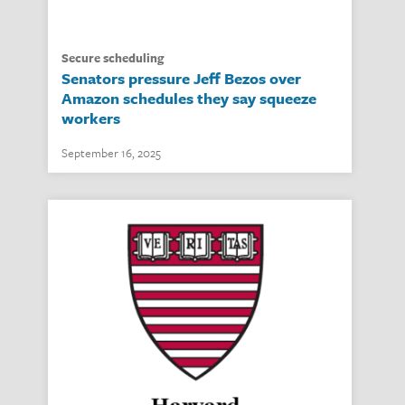
secure scheduling
Senators pressure Jeff Bezos over
Amazon schedules they say squeeze
workers
September 16, 2025