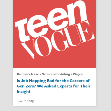
paid sick leave
secure scheduling
wages
Is Job Hopping Bad for the Careers of
Gen Zers? We Asked Experts for Their
Insight
June 2, 2025