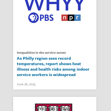
inequalities in the service sector
As Philly region sees record
temperatures, report shows heat
illness and health risks among indoor
service workers is widespread
June 26, 2025