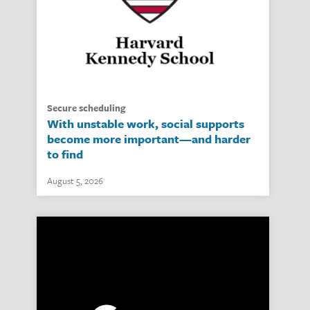
secure scheduling
With unstable work, social supports
become more important—and harder
to find
August 5, 2026