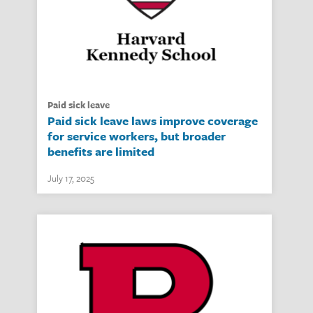
paid sick leave
Paid sick leave laws improve coverage
for service workers, but broader
benefits are limited
July 17, 2025