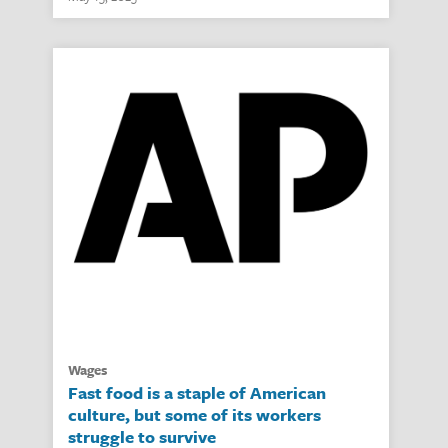
wages
Fast food is a staple of American
culture, but some of its workers
struggle to survive