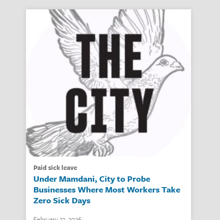
paid sick leave
Under Mamdani, City to Probe
Businesses Where Most Workers Take
Zero Sick Days
February 23, 2026