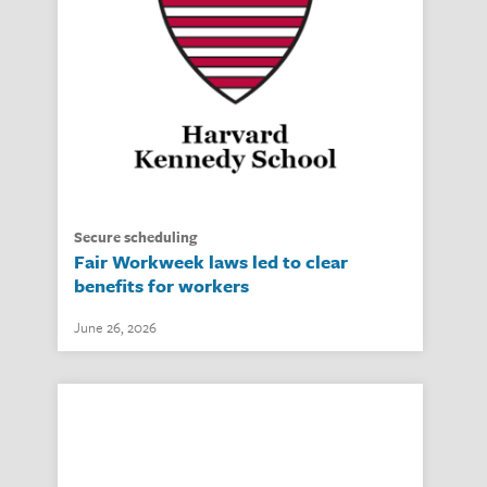
secure scheduling
Fair Workweek laws led to clear
benefits for workers
June 26, 2026