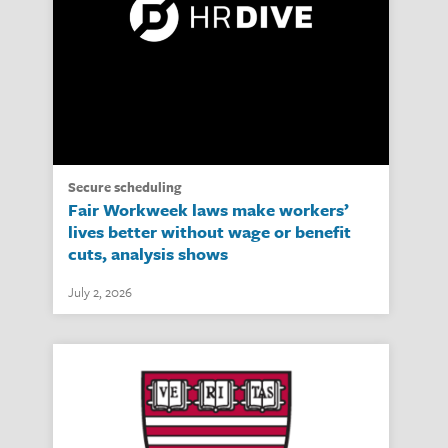
secure scheduling
Fair Workweek laws make workers’
lives better without wage or benefit
cuts, analysis shows
July 2, 2026