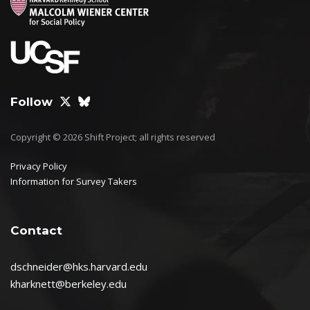
Follow
Copyright © 2026 Shift Project; all rights reserved
Privacy Policy
Information for Survey Takers
Contact
dschneider@hks.harvard.edu
kharknett@berkeley.edu