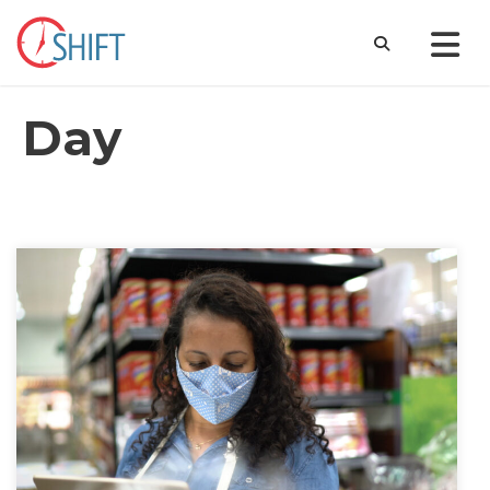
Day
January 27, 2022