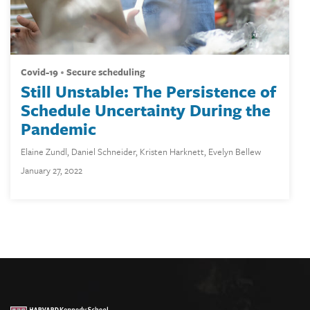
covid-19
secure scheduling
Still Unstable: The Persistence of
Schedule Uncertainty During the
Pandemic
Elaine Zundl
,
Daniel Schneider
,
Kristen Harknett
,
Evelyn Bellew
January 27, 2022