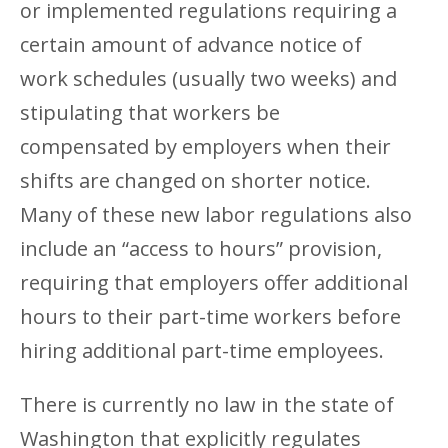
or implemented regulations requiring a
certain amount of advance notice of
work schedules (usually two weeks) and
stipulating that workers be
compensated by employers when their
shifts are changed on shorter notice.
Many of these new labor regulations also
include an “access to hours” provision,
requiring that employers offer additional
hours to their part-time workers before
hiring additional part-time employees.
There is currently no law in the state of
Washington that explicitly regulates