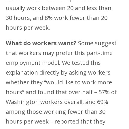
usually work between 20 and less than
30 hours, and 8% work fewer than 20
hours per week.
What do workers want?
Some suggest
that workers may prefer this part-time
employment model. We tested this
explanation directly by asking workers
whether they “would like to work more
hours” and found that over half – 57% of
Washington workers overall, and 69%
among those working fewer than 30
hours per week – reported that they