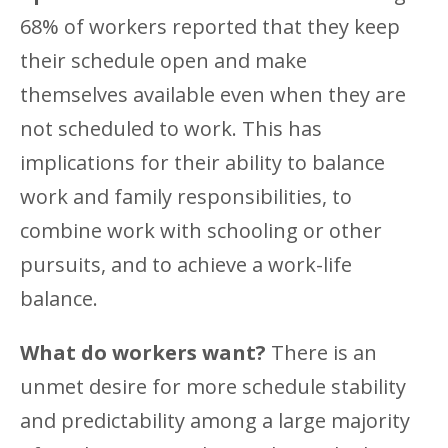
68% of workers reported that they keep
their schedule open and make
themselves available even when they are
not scheduled to work. This has
implications for their ability to balance
work and family responsibilities, to
combine work with schooling or other
pursuits, and to achieve a work-life
balance.
What do workers want?
There is an
unmet desire for more schedule stability
and predictability among a large majority