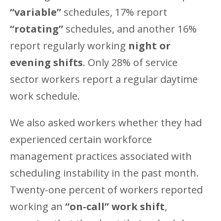
“variable”
schedules, 17% report
“rotating”
schedules, and another 16%
report regularly working
night or
evening shifts
. Only 28% of service
sector workers report a regular daytime
work schedule.
We also asked workers whether they had
experienced certain workforce
management practices associated with
scheduling instability in the past month.
Twenty-one percent of workers reported
working an
“on-call” work shift
,