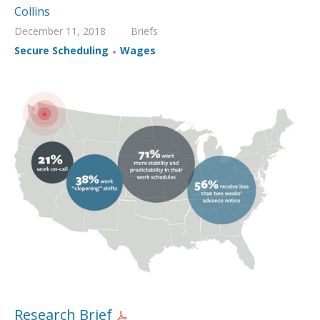
Collins
December 11, 2018
Briefs
,
Secure Scheduling
Wages
Research Brief