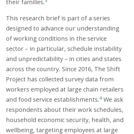
3
their families.
This research brief is part of a series
designed to advance our understanding
of working conditions in the service
sector – in particular, schedule instability
and unpredictability – in cities and states
across the country. Since 2016, The Shift
Project has collected survey data from
workers employed at large chain retailers
4
and food service establishments.
We ask
respondents about their work schedules,
household economic security, health, and
wellbeing, targeting employees at large