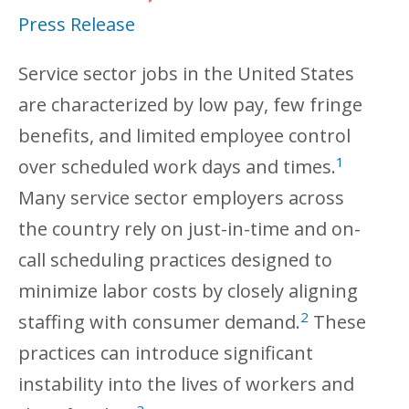
Press Release
Service sector jobs in the United States
are characterized by low pay, few fringe
benefits, and limited employee control
1
over scheduled work days and times.
Many service sector employers across
the country rely on just-in-time and on-
call scheduling practices designed to
minimize labor costs by closely aligning
2
staffing with consumer demand.
These
practices can introduce significant
instability into the lives of workers and