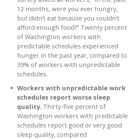
12 months, were you ever hungry,
but didn’t eat because you couldn’t
afford enough food?” Twenty percent
of Washington workers with
predictable schedules experienced
hunger in the past year, compared to
39% of workers with unpredictable
schedules.
Workers with unpredictable work
schedules report worse sleep
quality.
Thirty-five percent of
Washington workers with predictable
schedules report good or very good
sleep quality, compared