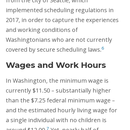
from the city of Seattle, which
implemented scheduling regulations in
2017, in order to capture the experiences
and working conditions of
Washingtonians who are not currently
6
covered by secure scheduling laws.
Wages and Work Hours
In Washington, the minimum wage is
currently $11.50 – substantially higher
than the $7.25 federal minimum wage –
and the estimated hourly living wage for
a single individual with no children is
7
around $12.00.
Yet, nearly half of