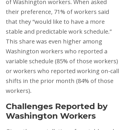
of Washington workers. When asked
their preference, 71% of workers said
that they “would like to have a more
stable and predictable work schedule.”
This share was even higher among
Washington workers who reported a
variable schedule (85% of those workers)
or workers who reported working on-call
shifts in the prior month (84% of those
workers).
Challenges Reported by
Washington Workers