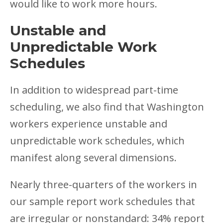
would like to work more hours.
Unstable and
Unpredictable Work
Schedules
In addition to widespread part-time
scheduling, we also find that Washington
workers experience unstable and
unpredictable work schedules, which
manifest along several dimensions.
Nearly three-quarters of the workers in
our sample report work schedules that
are irregular or nonstandard: 34% report