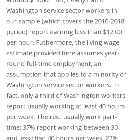
Washington service sector workers in
our sample (which covers the 2016-2018
period) report earning less than $12.00
per hour. Futhermore, the living wage
estimate provided here assumes year-
round full-time employment, an
assumption that applies to a minority of
Washington service sector workers. In
fact, only a third of Washington workers
report usually working at least 40 hours
per week. The rest usually work part-
time: 37% report working between 30
and less than 40 hours per week, 22%