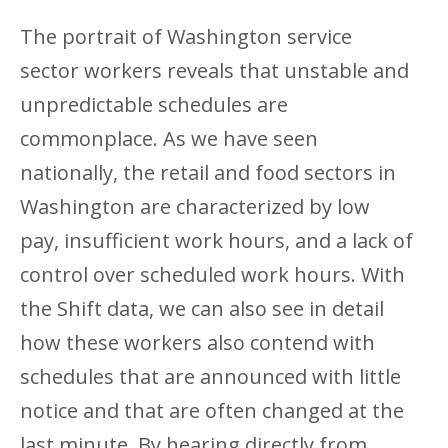
The portrait of Washington service
sector workers reveals that unstable and
unpredictable schedules are
commonplace. As we have seen
nationally, the retail and food sectors in
Washington are characterized by low
pay, insufficient work hours, and a lack of
control over scheduled work hours. With
the Shift data, we can also see in detail
how these workers also contend with
schedules that are announced with little
notice and that are often changed at the
last minute. By hearing directly from