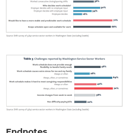
Endnotes