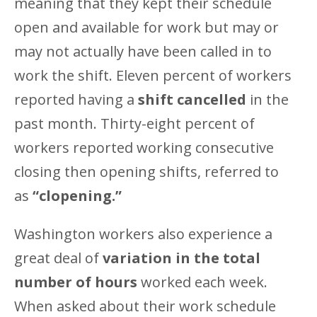
meaning that they kept their schedule
open and available for work but may or
may not actually have been called in to
work the shift. Eleven percent of workers
reported having a
shift cancelled
in the
past month. Thirty-eight percent of
workers reported working consecutive
closing then opening shifts, referred to
as
“clopening.”
Washington workers also experience a
great deal of
variation in the total
number of hours
worked each week.
When asked about their work schedule