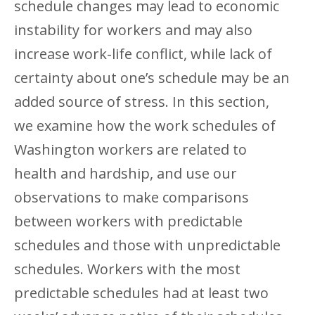
schedule changes may lead to economic
instability for workers and may also
increase work-life conflict, while lack of
certainty about one’s schedule may be an
added source of stress. In this section,
we examine how the work schedules of
Washington workers are related to
health and hardship, and use our
observations to make comparisons
between workers with predictable
schedules and those with unpredictable
schedules. Workers with the most
predictable schedules had at least two