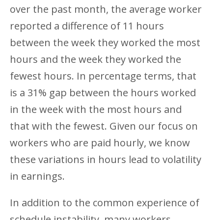
over the past month, the average worker
reported a difference of 11 hours
between the week they worked the most
hours and the week they worked the
fewest hours. In percentage terms, that
is a 31% gap between the hours worked
in the week with the most hours and
that with the fewest. Given our focus on
workers who are paid hourly, we know
these variations in hours lead to volatility
in earnings.
In addition to the common experience of
schedule instability, many workers