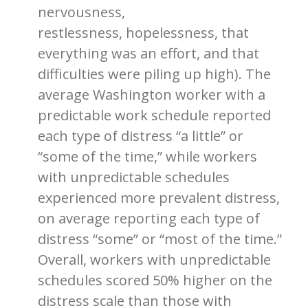
nervousness,
restlessness, hopelessness, that
everything was an effort, and that
difficulties were piling up high). The
average Washington worker with a
predictable work schedule reported
each type of distress “a little” or
“some of the time,” while workers
with unpredictable schedules
experienced more prevalent distress,
on average reporting each type of
distress “some” or “most of the time.”
Overall, workers with unpredictable
schedules scored 50% higher on the
distress scale than those with