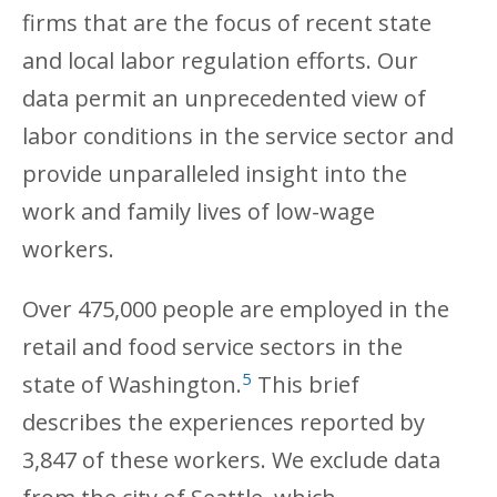
firms that are the focus of recent state
and local labor regulation efforts. Our
data permit an unprecedented view of
labor conditions in the service sector and
provide unparalleled insight into the
work and family lives of low-wage
workers.
Over 475,000 people are employed in the
retail and food service sectors in the
5
state of Washington.
This brief
describes the experiences reported by
3,847 of these workers. We exclude data