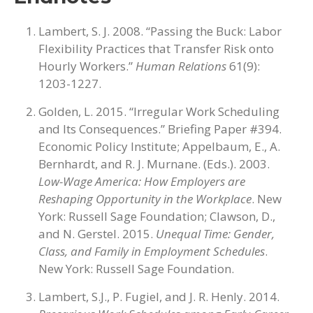
Lambert, S. J. 2008. “Passing the Buck: Labor
Flexibility Practices that Transfer Risk onto
Hourly Workers.”
Human Relations
61(9):
1203-1227.
Golden, L. 2015. “Irregular Work Scheduling
and Its Consequences.” Briefing Paper #394.
Economic Policy Institute; Appelbaum, E., A.
Bernhardt, and R. J. Murnane. (Eds.). 2003.
Low-Wage America: How Employers are
Reshaping Opportunity in the Workplace
. New
York: Russell Sage Foundation; Clawson, D.,
and N. Gerstel. 2015.
Unequal Time: Gender,
Class, and Family in Employment Schedules
.
New York: Russell Sage Foundation.
Lambert, S.J., P. Fugiel, and J. R. Henly. 2014.