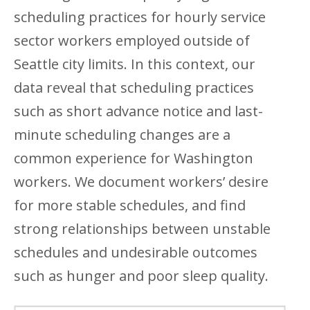
scheduling practices for hourly service
sector workers employed outside of
Seattle city limits. In this context, our
data reveal that scheduling practices
such as short advance notice and last-
minute scheduling changes are a
common experience for Washington
workers. We document workers’ desire
for more stable schedules, and find
strong relationships between unstable
schedules and undesirable outcomes
such as hunger and poor sleep quality.