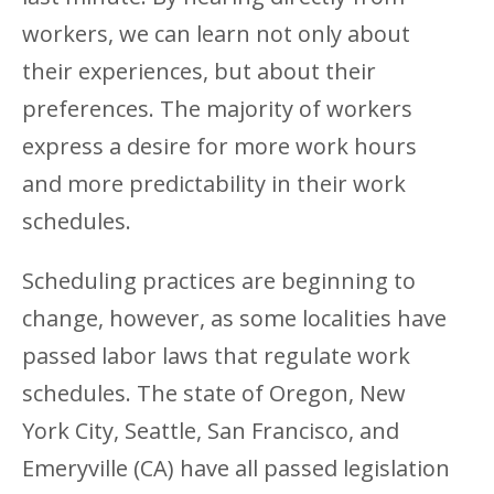
workers, we can learn not only about
their experiences, but about their
preferences. The majority of workers
express a desire for more work hours
and more predictability in their work
schedules.
Scheduling practices are beginning to
change, however, as some localities have
passed labor laws that regulate work
schedules. The state of Oregon, New
York City, Seattle, San Francisco, and
Emeryville (CA) have all passed legislation