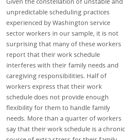
Given the constellation of unstable and
unpredictable scheduling practices
experienced by Washington service
sector workers in our sample, it is not
surprising that many of these workers
report that their work schedule
interferes with their family needs and
caregiving responsibilities. Half of
workers express that their work
schedule does not provide enough
flexibility for them to handle family
needs. More than a quarter of workers
say that their work schedule is a chronic
source of extra stress for their family