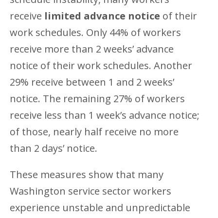
receive
limited advance notice
of their
work schedules. Only 44% of workers
receive more than 2 weeks’ advance
notice of their work schedules. Another
29% receive between 1 and 2 weeks’
notice. The remaining 27% of workers
receive less than 1 week’s advance notice;
of those, nearly half receive no more
than 2 days’ notice.
These measures show that many
Washington service sector workers
experience unstable and unpredictable