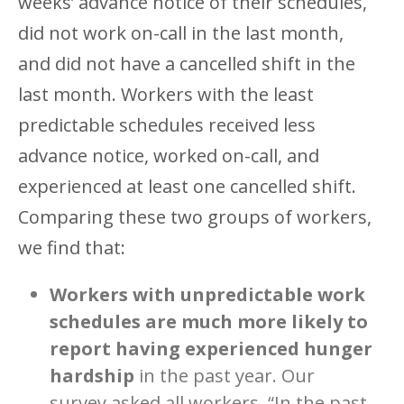
weeks’ advance notice of their schedules,
did not work on-call in the last month,
and did not have a cancelled shift in the
last month. Workers with the least
predictable schedules received less
advance notice, worked on-call, and
experienced at least one cancelled shift.
Comparing these two groups of workers,
we find that:
Workers with unpredictable work
schedules are much more likely to
report having experienced hunger
hardship
in the past year. Our
survey asked all workers, “In the past