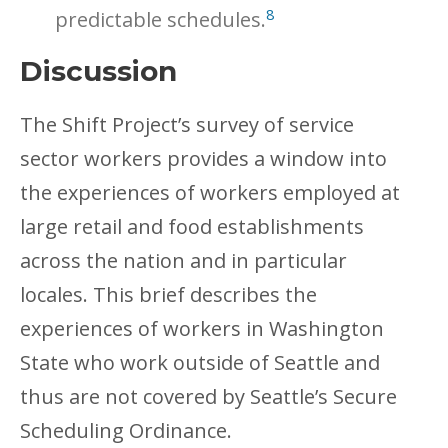
8
predictable schedules.
Discussion
The Shift Project’s survey of service
sector workers provides a window into
the experiences of workers employed at
large retail and food establishments
across the nation and in particular
locales. This brief describes the
experiences of workers in Washington
State who work outside of Seattle and
thus are not covered by Seattle’s Secure
Scheduling Ordinance.