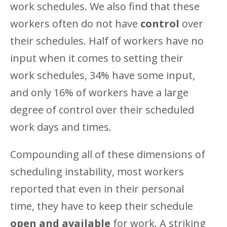
work schedules. We also find that these
workers often do not have
control
over
their schedules. Half of workers have no
input when it comes to setting their
work schedules, 34% have some input,
and only 16% of workers have a large
degree of control over their scheduled
work days and times.
Compounding all of these dimensions of
scheduling instability, most workers
reported that even in their personal
time, they have to keep their schedule
open and available
for work. A striking