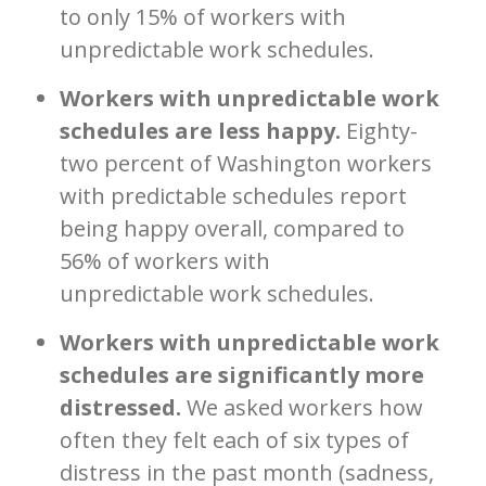
to only 15% of workers with
unpredictable work schedules.
Workers with unpredictable work
schedules are less happy.
Eighty-
two percent of Washington workers
with predictable schedules report
being happy overall, compared to
56% of workers with
unpredictable work schedules.
Workers with unpredictable work
schedules are significantly more
distressed.
We asked workers how
often they felt each of six types of
distress in the past month (sadness,