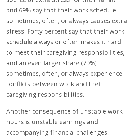
and 69% say that their work schedule
sometimes, often, or always causes extra
stress. Forty percent say that their work
schedule always or often makes it hard
to meet their caregiving responsibilities,
and an even larger share (70%)
sometimes, often, or always experience
conflicts between work and their
caregiving responsibilities.
Another consequence of unstable work
hours is unstable earnings and
accompanying financial challenges.