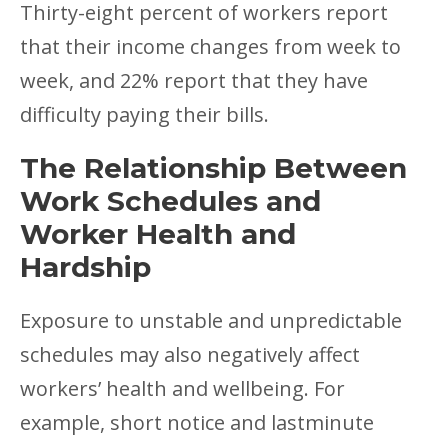
Thirty-eight percent of workers report
that their income changes from week to
week, and 22% report that they have
difficulty paying their bills.
The Relationship Between
Work Schedules and
Worker Health and
Hardship
Exposure to unstable and unpredictable
schedules may also negatively affect
workers’ health and wellbeing. For
example, short notice and lastminute