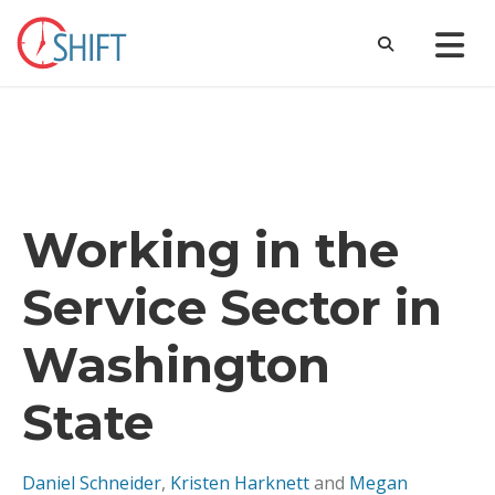
Working in the
Service Sector in
Washington
State
Daniel Schneider
,
Kristen Harknett
and
Megan