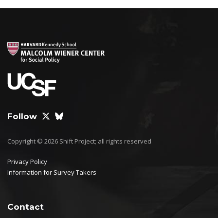
Follow
Copyright © 2026 Shift Project; all rights reserved
Privacy Policy
Information for Survey Takers
Contact