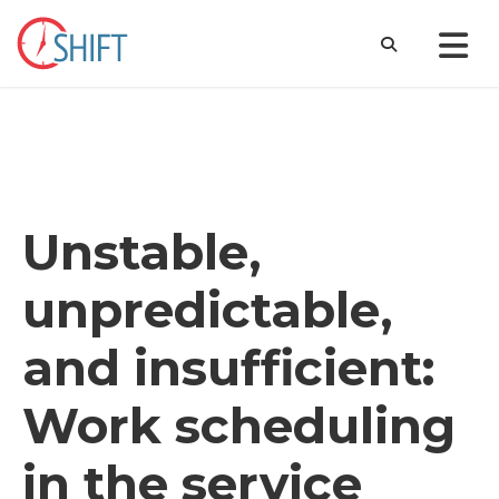
Unstable,
unpredictable,
and insufficient:
Work scheduling
in the service