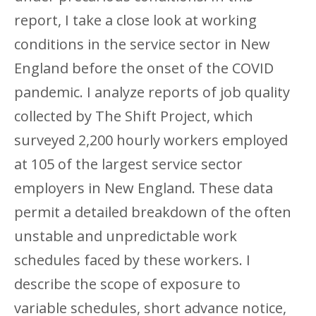
report, I take a close look at working
conditions in the service sector in New
England before the onset of the COVID
pandemic. I analyze reports of job quality
collected by The Shift Project, which
surveyed 2,200 hourly workers employed
at 105 of the largest service sector
employers in New England. These data
permit a detailed breakdown of the often
unstable and unpredictable work
schedules faced by these workers. I
describe the scope of exposure to
variable schedules, short advance notice,