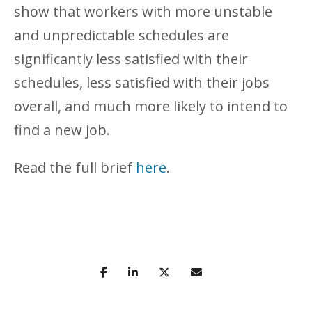
show that workers with more unstable
and unpredictable schedules are
significantly less satisfied with their
schedules, less satisfied with their jobs
overall, and much more likely to intend to
find a new job.
Read the full brief
here
.