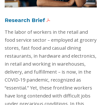
Research Brief
The labor of workers in the retail and
food service sector – employed at grocery
stores, fast food and casual dining
restaurants, in hardware and electronics,
in retail and working in warehouses,
delivery, and fulfillment – is now, in the
COVID-19 pandemic, recognized as
“essential.” Yet, these frontline workers
have long contended with difficult jobs
under precarious conditions. In this