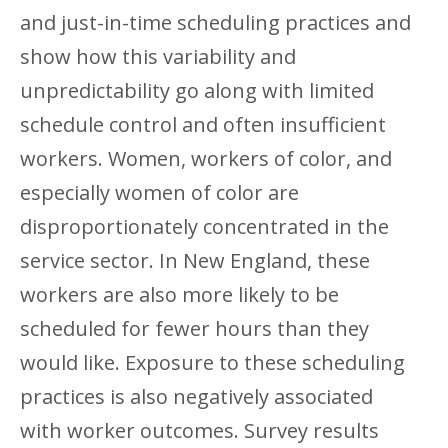
and just-in-time scheduling practices and
show how this variability and
unpredictability go along with limited
schedule control and often insufficient
workers. Women, workers of color, and
especially women of color are
disproportionately concentrated in the
service sector. In New England, these
workers are also more likely to be
scheduled for fewer hours than they
would like. Exposure to these scheduling
practices is also negatively associated
with worker outcomes. Survey results