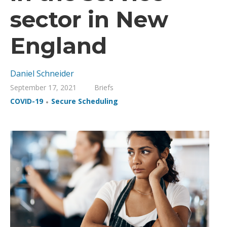
sector in New
England
Daniel Schneider
September 17, 2021
Briefs
,
COVID-19
Secure Scheduling