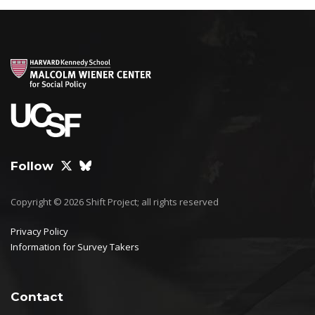
Follow
Copyright © 2026 Shift Project; all rights reserved
Privacy Policy
Information for Survey Takers
Contact