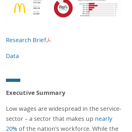
Research Brief
Data
Executive Summary
Low wages are widespread in the service-
sector – a sector that makes up
nearly
20%
of the nation’s workforce. While the