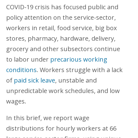
COVID-19 crisis has focused public and
policy attention on the service-sector,
workers in retail, food service, big box
stores, pharmacy, hardware, delivery,
grocery and other subsectors continue
to labor under
precarious working
conditions
. Workers struggle with a lack
of
paid sick leave
, unstable and
unpredictable work schedules, and low
wages.
In this brief, we report wage
distributions for hourly workers at 66