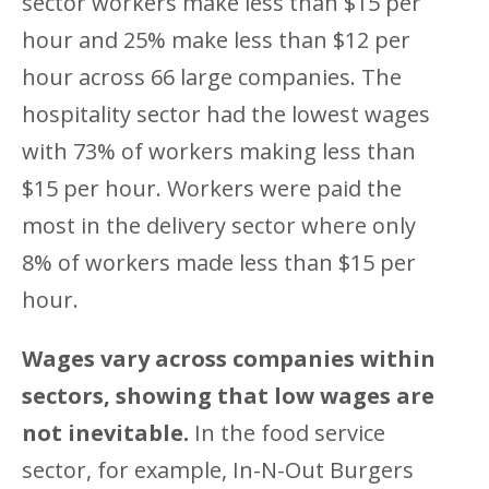
sector workers make less than $15 per
hour and 25% make less than $12 per
hour across 66 large companies. The
hospitality sector had the lowest wages
with 73% of workers making less than
$15 per hour. Workers were paid the
most in the delivery sector where only
8% of workers made less than $15 per
hour.
Wages vary across companies within
sectors, showing that low wages are
not inevitable.
In the food service
sector, for example, In-N-Out Burgers