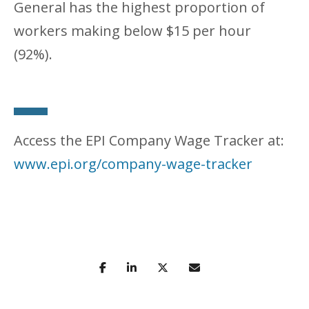
General has the highest proportion of
workers making below $15 per hour
(92%).
Access the EPI Company Wage Tracker at:
www.epi.org/company-wage-tracker