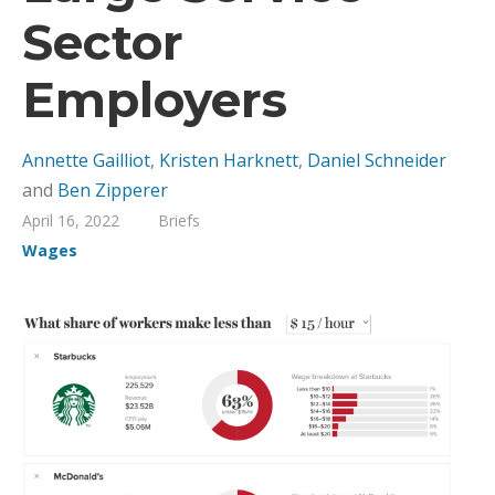
Sector
Employers
Annette Gailliot
,
Kristen Harknett
,
Daniel Schneider
and
Ben Zipperer
April 16, 2022
Briefs
Wages