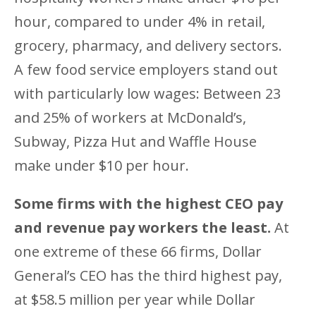
hour, compared to under 4% in retail,
grocery, pharmacy, and delivery sectors.
A few food service employers stand out
with particularly low wages: Between 23
and 25% of workers at McDonald’s,
Subway, Pizza Hut and Waffle House
make under $10 per hour.
Some firms with the highest CEO pay
and revenue pay workers the least.
At
one extreme of these 66 firms, Dollar
General’s CEO has the third highest pay,
at $58.5 million per year while Dollar