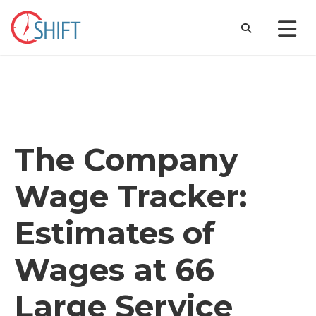
The Company
Wage Tracker:
Estimates of
Wages at 66
Large Service