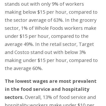
stands out with only 9% of workers
making below $15 per hour, compared to
the sector average of 63%. In the grocery
sector, 1% of Whole Foods workers make
under $15 per hour, compared to the
average 49%. In the retail sector, Target
and Costco stand out with below 3%
making under $15 per hour, compared to
the average 60%.
The lowest wages are most prevalent
in the food service and hospitality
sectors.
Overall, 13% of food service and
hospitality workers make under $10 per