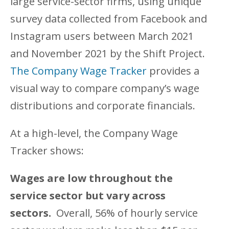
large service-sector firms, using unique
survey data collected from Facebook and
Instagram users between March 2021
and November 2021 by the Shift Project.
The Company Wage Tracker
provides a
visual way to compare company’s wage
distributions and corporate financials.
At a high-level, the Company Wage
Tracker shows:
Wages are low throughout the
service sector but vary across
sectors.
Overall, 56% of hourly service