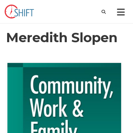
Meredith Slopen