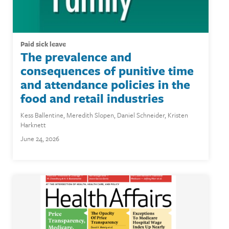
paid sick leave
The prevalence and
consequences of punitive time
and attendance policies in the
food and retail industries
Kess Ballentine
,
Meredith Slopen
,
Daniel Schneider
,
Kristen
Harknett
June 24, 2026