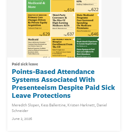
paid sick leave
Points-Based Attendance
Systems Associated With
Presenteeism Despite Paid Sick
Leave Protections
Meredith Slopen
,
Kess Ballentine
,
Kristen Harknett
,
Daniel
Schneider
June 2, 2026