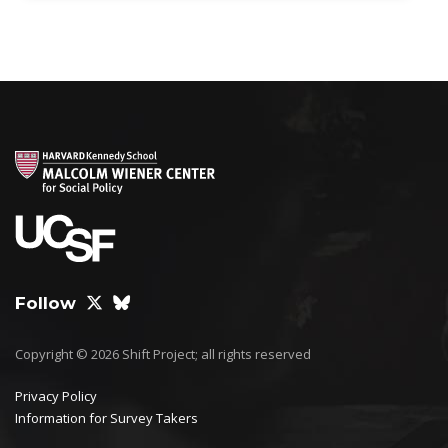
Follow
Copyright © 2026 Shift Project; all rights reserved
Privacy Policy
Information for Survey Takers