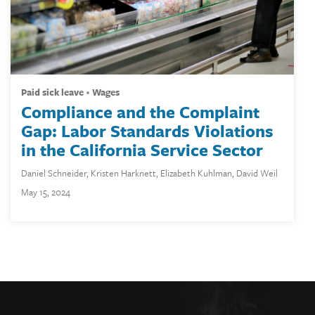
paid sick leave
wages
Compliance and the Complaint
Gap: Labor Standards Violations
in the California Service Sector
Daniel Schneider
,
Kristen Harknett
,
Elizabeth Kuhlman
,
David Weil
May 15, 2024