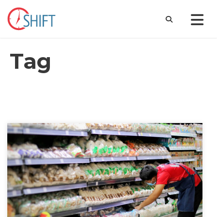
Tag
Compliance and the Complaint Gap: Labor
Standards Violations in the California Service Sector