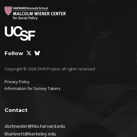
Follow
Copyright © 2026 Shift Project; all rights reserved
Privacy Policy
Information for Survey Takers
Contact
dschneider@hks.harvard.edu
kharknett@berkeley.edu