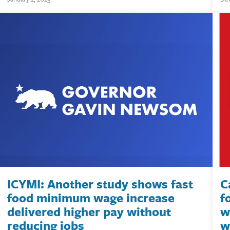
ICYMI: Another study shows fast
C
food minimum wage increase
f
delivered higher pay without
w
reducing jobs
w