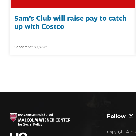
Sam’s Club will raise pay to catch
up with Costco
September 27, 2024
Follow
Copyright © 2026