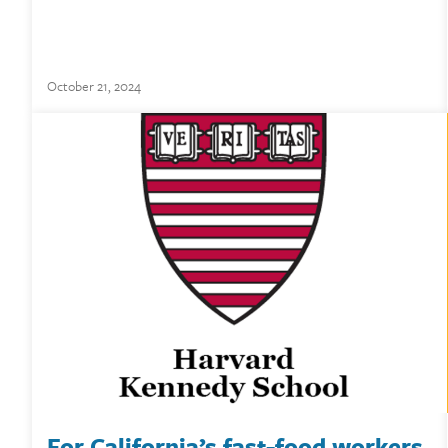
October 21, 2024
For California’s fast-food workers,