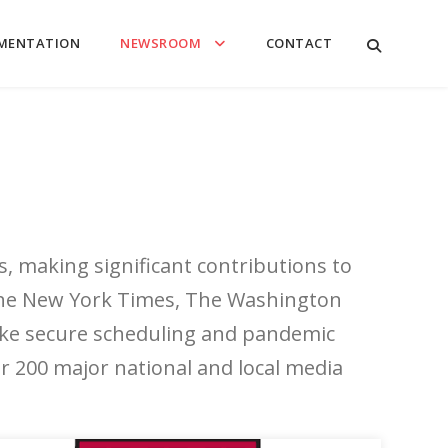
MENTATION
NEWSROOM
CONTACT
s, making significant contributions to
 The New York Times, The Washington
 like secure scheduling and pandemic
 200 major national and local media