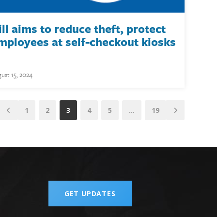
ill aims to reduce theft, protect
mployees at self-checkout kiosks
ust 15, 2024
1
2
3
4
5
…
19
GET UPDATES