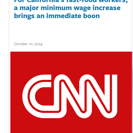
a major minimum wage increase
brings an immediate boon
October 10, 2024