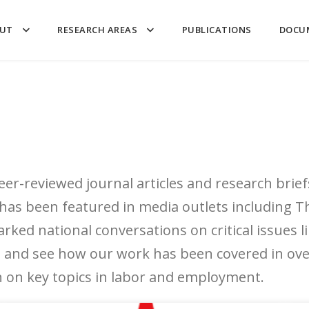
UT
RESEARCH AREAS
PUBLICATIONS
DOCU
er-reviewed journal articles and research brief
 has been featured in media outlets including
arked national conversations on critical issues
and see how our work has been covered in over
on on key topics in labor and employment.