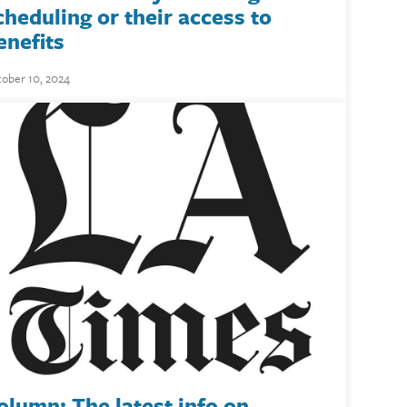
cheduling or their access to
enefits
ober 10, 2024
olumn: The latest info on