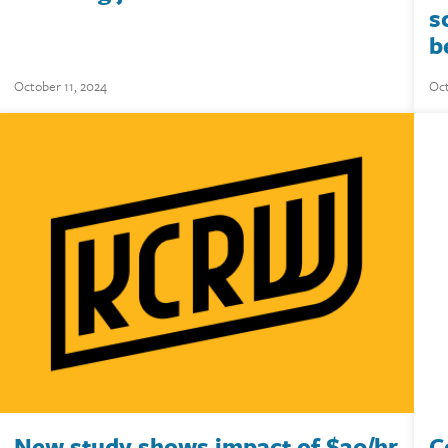
s
b
October 11, 2024
Oct
New study shows impact of $20/hr
C