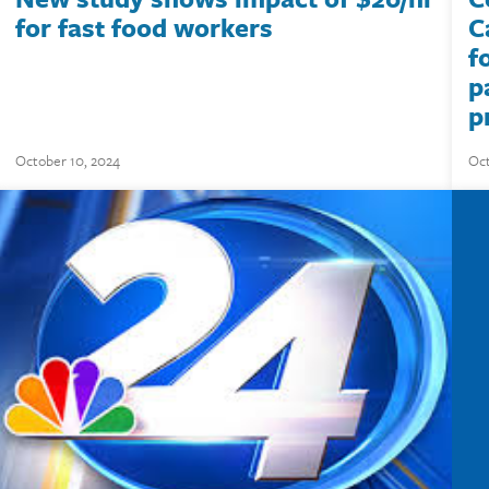
for fast food workers
C
f
p
p
October 10, 2024
Oct