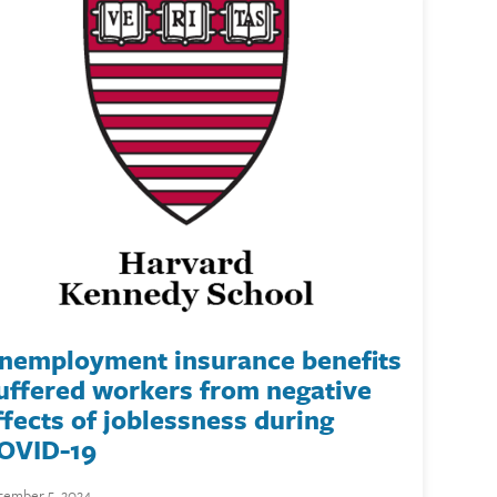
nemployment insurance benefits
uffered workers from negative
ffects of joblessness during
OVID-19
ember 5, 2024