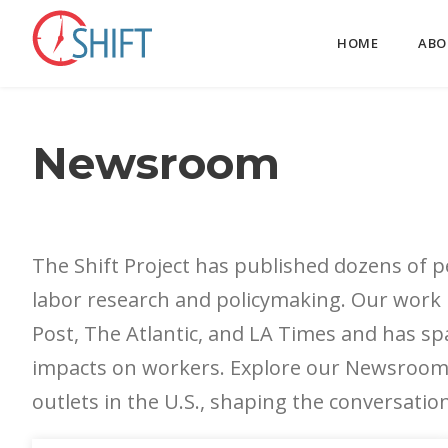
HOME
ABO
Newsroom
The Shift Project has published dozens of pe
labor research and policymaking. Our work
Post, The Atlantic, and LA Times and has sp
impacts on workers. Explore our Newsroom 
outlets in the U.S., shaping the conversati