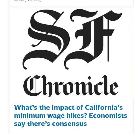
What’s the impact of California’s
minimum wage hikes? Economists
say there’s consensus