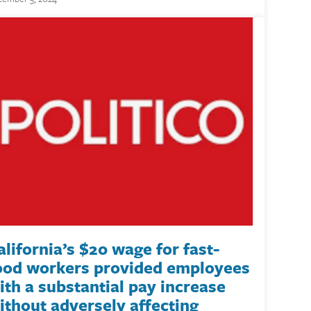
alifornia’s $20 wage for fast-
ood workers provided employees
ith a substantial pay increase
ithout adversely affecting