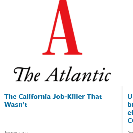
The California Job-Killer That
U
Wasn’t
b
e
C
January 2, 2025
Dec