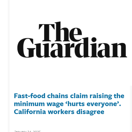
Fast-food chains claim raising the
minimum wage ‘hurts everyone’.
California workers disagree
January 24, 2025