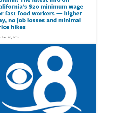
alifornia’s $20 minimum wage
or fast food workers — higher
ay, no job losses and minimal
rice hikes
ober 10, 2024