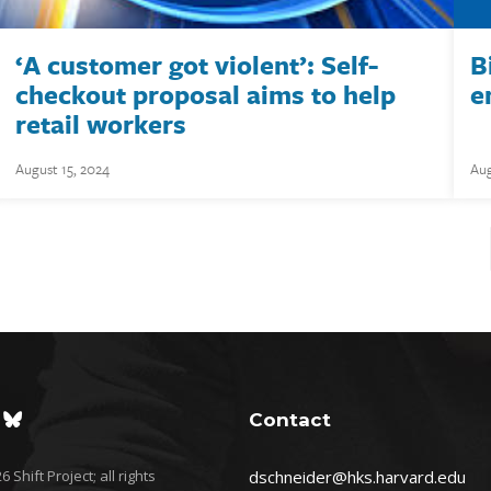
‘A customer got violent’: Self-
B
checkout proposal aims to help
e
retail workers
August 15, 2024
Aug
Contact
 Shift Project; all rights
dschneider@hks.harvard.edu