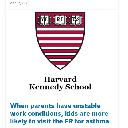
April 2, 2026
When parents have unstable
work conditions, kids are more
likely to visit the ER for asthma