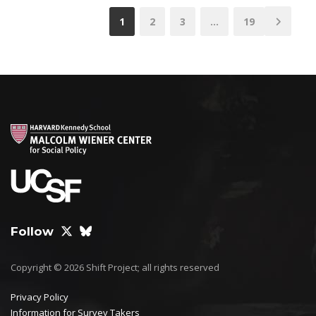
1
2
3
…
19
Follow
Copyright © 2026 Shift Project; all rights reserved
Privacy Policy
Information for Survey Takers