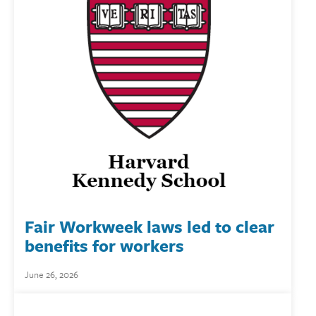
Fair Workweek laws led to clear
benefits for workers
June 26, 2026