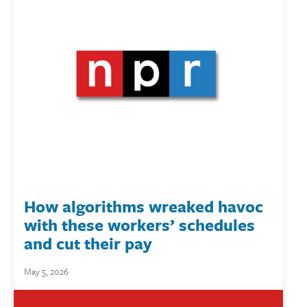
How algorithms wreaked havoc
with these workers’ schedules
and cut their pay
May 5, 2026