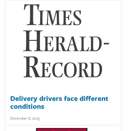
Delivery drivers face different
conditions
December 8, 2025