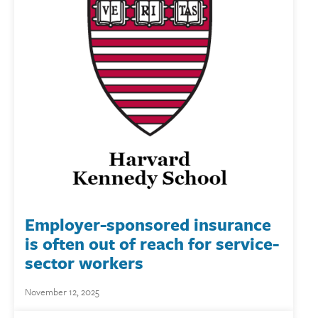
Employer-sponsored insurance
is often out of reach for service-
sector workers
November 12, 2025