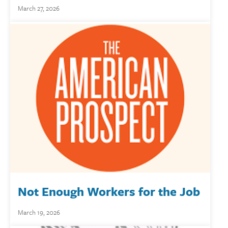
March 27, 2026
Not Enough Workers for the Job
March 19, 2026