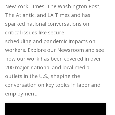
New York Times, The Washington Post,
The Atlantic, and LA Times and has
sparked national conversations on
critical issues like secure
scheduling and pandemic impacts on
workers. Explore our Newsroom and see
how our work has been covered in over
200 major national and local media
outlets in the U.S., shaping the
conversation on key topics in labor and
employment.