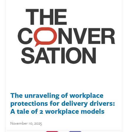
The unraveling of workplace
protections for delivery drivers:
A tale of 2 workplace models
November 10, 2025