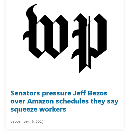
Senators pressure Jeff Bezos
over Amazon schedules they say
squeeze workers
September 16, 2025