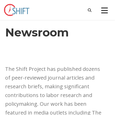
Newsroom
The Shift Project has published dozens
of peer-reviewed journal articles and
research briefs, making significant
contributions to labor research and
policymaking. Our work has been
featured in media outlets including The