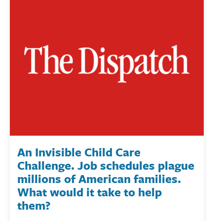
An Invisible Child Care
Challenge. Job schedules plague
millions of American families.
What would it take to help
them?