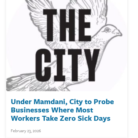
Under Mamdani, City to Probe
Businesses Where Most
Workers Take Zero Sick Days
February 23, 2026