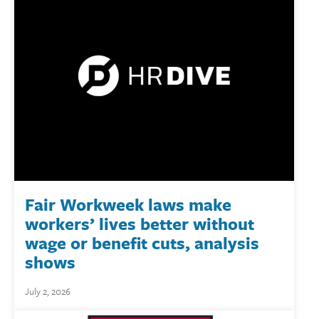
Fair Workweek laws make
workers’ lives better without
wage or benefit cuts, analysis
shows
July 2, 2026