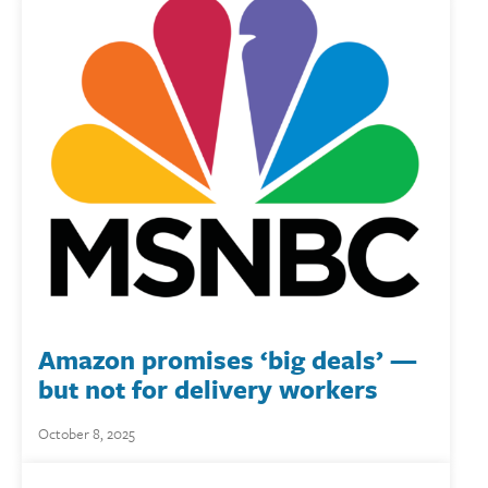
Amazon promises ‘big deals’ —
but not for delivery workers
October 8, 2025