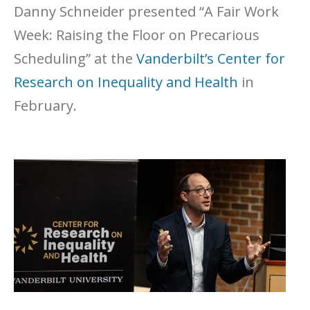
Danny Schneider presented “A Fair Work
Week: Raising the Floor on Precarious
Scheduling” at the
Vanderbilt’s
Center for
Research on Inequality and Health
in
February.