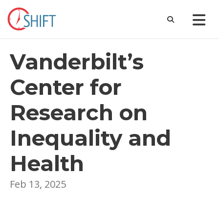
Vanderbilt’s
Center for
Research on
Inequality and
Health
Feb 13, 2025