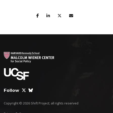
Follow
Copyright © 2026 Shift Project; all rights reserved