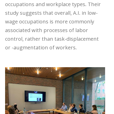
occupations and workplace types. Their
study suggests that overall, A.I. in low-
wage occupations is more commonly
associated with processes of labor
control, rather than task-displacement
or -augmentation of workers.