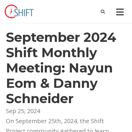
September 2024
Shift Monthly
Meeting: Nayun
Eom & Danny
Schneider
Sep 25, 2024
On September 25th, 2024, the Shift
Project community gathered to learn