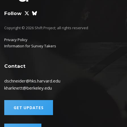
Follow
Copyright © 2026 Shift Project; all rights reserved
Privacy Policy
Information for Survey Takers
Contact
dschneider@hks.harvard.edu
kharknett@berkeley.edu
GET UPDATES