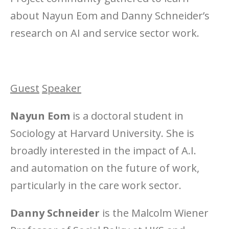
about Nayun Eom and Danny Schneider’s
research on AI and service sector work.
Guest
Speaker
Nayun Eom
is a doctoral student in
Sociology at Harvard University. She is
broadly interested in the impact of A.I.
and automation on the future of work,
particularly in the care work sector.
Danny Schneider
is the Malcolm Wiener