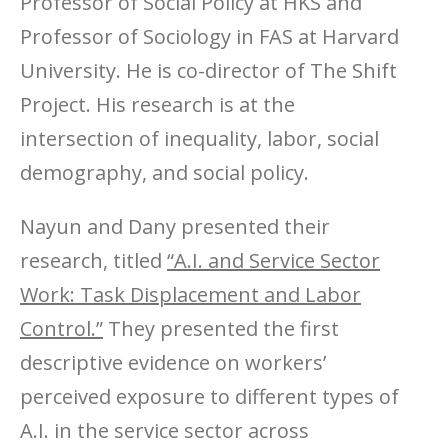
Professor of Social Policy at HKS and
Professor of Sociology in FAS at Harvard
University. He is co-director of The Shift
Project. His research is at the
intersection of inequality, labor, social
demography, and social policy.
Nayun and Dany presented their
research, titled
“A.I. and Service Sector
Work: Task Displacement and Labor
Control.”
They presented the first
descriptive evidence on workers’
perceived exposure to different types of
A.I. in the service sector across