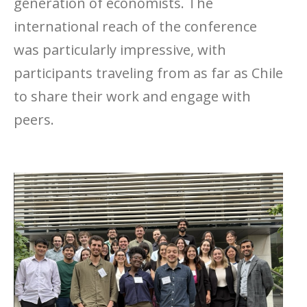
generation of economists. The
international reach of the conference
was particularly impressive, with
participants traveling from as far as Chile
to share their work and engage with
peers.