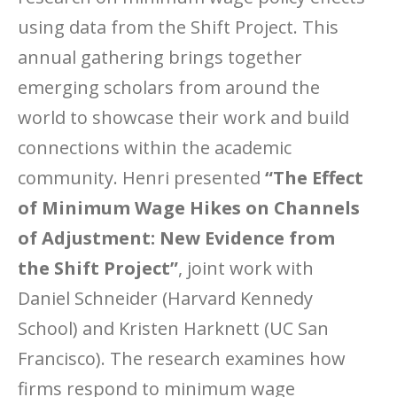
using data from the Shift Project. This
annual gathering brings together
emerging scholars from around the
world to showcase their work and build
connections within the academic
community. Henri presented
“The Effect
of Minimum Wage Hikes on Channels
of Adjustment: New Evidence from
the Shift Project”
, joint work with
Daniel Schneider (Harvard Kennedy
School) and Kristen Harknett (UC San
Francisco). The research examines how
firms respond to minimum wage