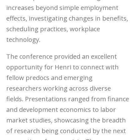
increases beyond simple employment
effects, investigating changes in benefits,
scheduling practices, workplace
technology.
The conference provided an excellent
opportunity for Henri to connect with
fellow predocs and emerging
researchers working across diverse
fields. Presentations ranged from finance
and development economics to labor
market studies, showcasing the breadth
of research being conducted by the next