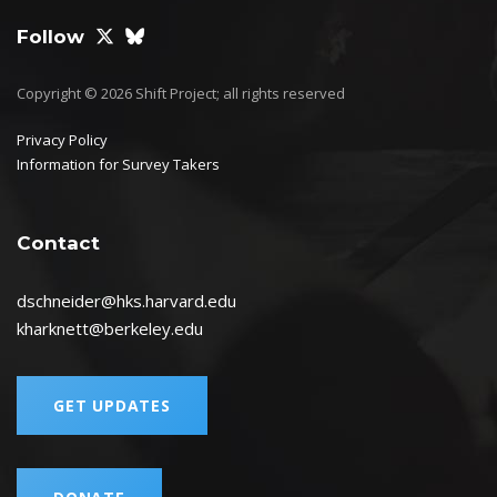
Follow
Copyright © 2026 Shift Project; all rights reserved
Privacy Policy
Information for Survey Takers
Contact
dschneider@hks.harvard.edu
kharknett@berkeley.edu
GET UPDATES