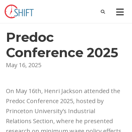
Predoc
Conference 2025
May 16, 2025
On May 16th, Henri Jackson attended the
Predoc Conference 2025, hosted by
Princeton University’s Industrial
Relations Section, where he presented
research on minimum wage policy effects