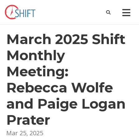
March 2025 Shift
Monthly
Meeting:
Rebecca Wolfe
and Paige Logan
Prater
Mar 25, 2025