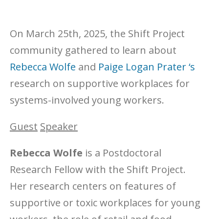
On March 25th, 2025, the Shift Project
community gathered to learn about
Rebecca Wolfe
and
Paige Logan Prater ‘s
research on supportive workplaces for
systems-involved young workers.
Guest
Speaker
Rebecca Wolfe
is a Postdoctoral
Research Fellow with the Shift Project.
Her research centers on features of
supportive or toxic workplaces for young