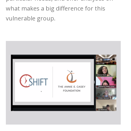
what makes a big difference for this
vulnerable group.