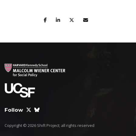
Follow
Copyright © 2026 Shift Project; all rights reserved