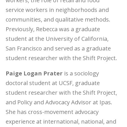
workers, the role of retail and food
service workers in neighborhoods and
communities, and qualitative methods.
Previously, Rebecca was a graduate
student at the University of California,
San Francisco and served as a graduate
student researcher with the Shift Project.
Paige Logan Prater
is a sociology
doctoral student at UCSF, graduate
student researcher with the Shift Project,
and Policy and Advocacy Advisor at Ipas.
She has cross-movement advocacy
experience at international, national, and