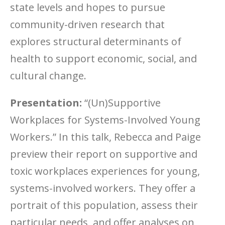
state levels and hopes to pursue
community-driven research that
explores structural determinants of
health to support economic, social, and
cultural change.
Presentation:
“(Un)Supportive
Workplaces for Systems-Involved Young
Workers.” In this talk, Rebecca and Paige
preview their report on supportive and
toxic workplaces experiences for young,
systems-involved workers. They offer a
portrait of this population, assess their
particular needs, and offer analyses on