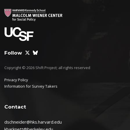
Follow
Copyright © 2026 Shift Project; all rights reserved
Privacy Policy
Information for Survey Takers
Contact
dschneider@hks.harvard.edu
kharknett@berkeley.edu