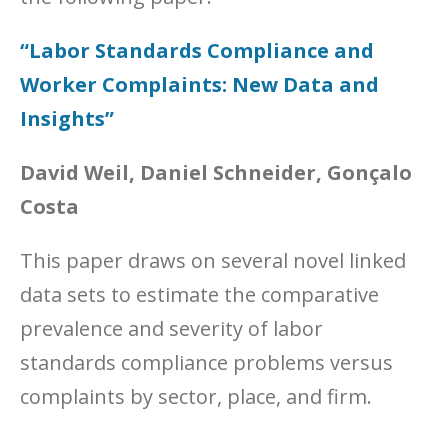
“Labor Standards Compliance and
Worker Complaints: New Data and
Insights”
David Weil, Daniel Schneider, Gonçalo
Costa
This paper draws on several novel linked
data sets to estimate the comparative
prevalence and severity of labor
standards compliance problems versus
complaints by sector, place, and firm.