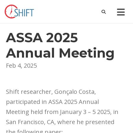
ASSA 2025
Annual Meeting
Feb 4, 2025
Shift researcher, Gonçalo Costa,
participated in ASSA 2025 Annual
Meeting held from January 3 – 5 2025, in
San Francisco, CA, where he presented
the following paper: