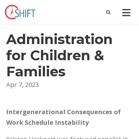
Administration
for Children &
Families
Apr 7, 2023
Intergenerational Consequences of
Work Schedule Instability