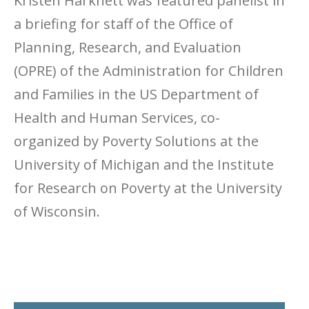
Kristen Harknett was featured panelist in
a briefing for staff of the Office of
Planning, Research, and Evaluation
(OPRE) of the Administration for Children
and Families in the US Department of
Health and Human Services, co-
organized by Poverty Solutions at the
University of Michigan and the Institute
for Research on Poverty at the University
of Wisconsin.