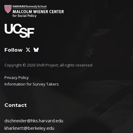
Follow
Copyright © 2026 Shift Project; all rights reserved
Privacy Policy
Information for Survey Takers
Contact
dschneider@hks.harvard.edu
kharknett@berkeley.edu