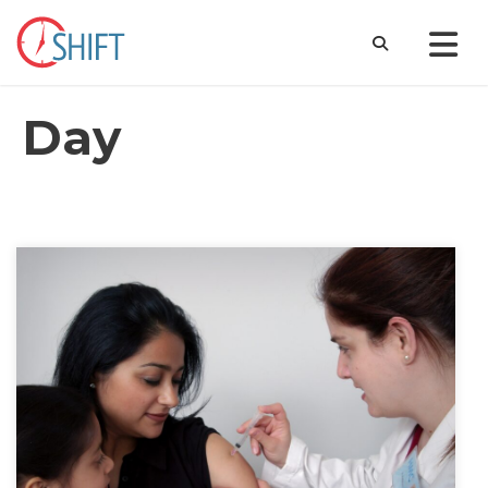
Day
December 20, 2021