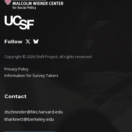
Follow
Copyright © 2026 Shift Project; all rights reserved
Privacy Policy
Information for Survey Takers
Contact
dschneider@hks.harvard.edu
kharknett@berkeley.edu