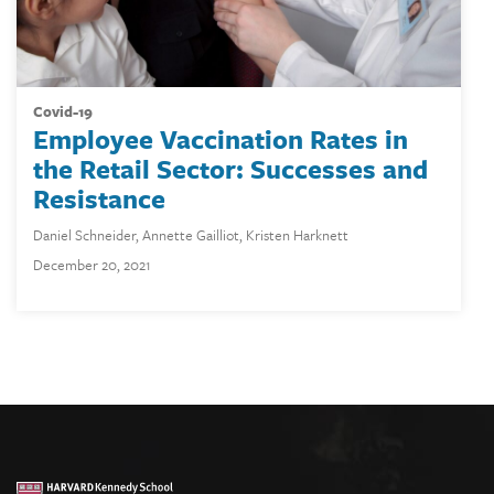
covid-19
Employee Vaccination Rates in
the Retail Sector: Successes and
Resistance
Daniel Schneider
,
Annette Gailliot
,
Kristen Harknett
December 20, 2021